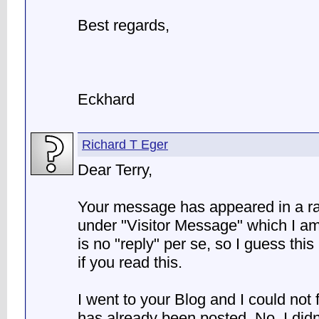
Best regards,
Eckhard
Richard T Eger
Dear Terry,
Your message has appeared in a r
under "Visitor Message" which I am 
is no "reply" per se, so I guess this
if you read this.
I went to your Blog and I could not
has already been posted. No, I didn't