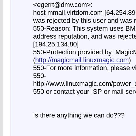
<
egerrt@dmv.com
>:
host mmail.virtdom.com [64.254.8
was rejected by this user and was n
550-Reason: This system uses BMS
address reputation, and was rejecte
[194.25.134.80]
550-Protection provided by: MagicM
(
http://magicmail.linuxmagic.com
)
550-For more information, please vi
550-
http://www.linuxmagic.com/power_o
550 or contact your ISP or mail ser
Is there anything we can do???