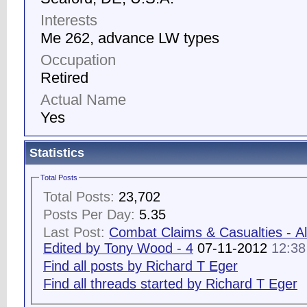
Interests
Me 262, advance LW types
Occupation
Retired
Actual Name
Yes
Statistics
Total Posts
Total Posts:
23,702
Posts Per Day:
5.35
Last Post:
Combat Claims & Casualties - Al
Edited by Tony Wood - 4
07-11-2012
12:3
Find all posts by Richard T Eger
Find all threads started by Richard T Eger