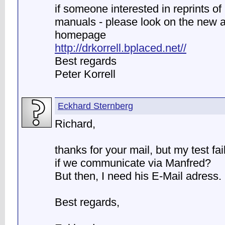
if someone interested in reprints o
manuals - please look on the new 
homepage
http://drkorrell.bplaced.net//
Best regards
Peter Korrell
Eckhard Sternberg
Richard,
thanks for your mail, but my test fa
if we communicate via Manfred?
But then, I need his E-Mail adress.
Best regards,