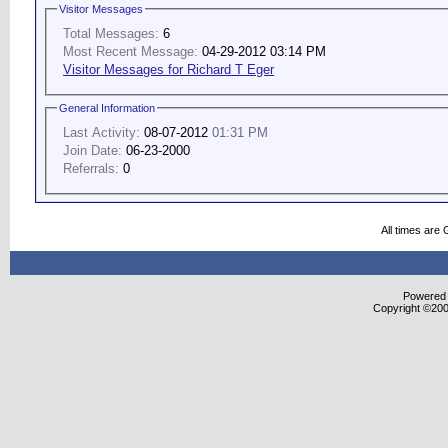
Visitor Messages
Total Messages:
6
Most Recent Message:
04-29-2012 03:14 PM
Visitor Messages for Richard T Eger
General Information
Last Activity:
08-07-2012
01:31 PM
Join Date:
06-23-2000
Referrals:
0
All times are
Powered b
Copyright ©2000