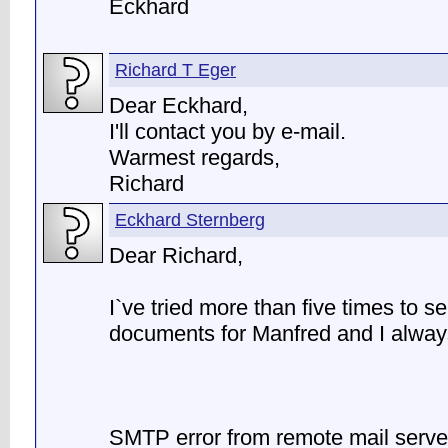
Eckhard
Richard T Eger
Dear Eckhard,
I'll contact you by e-mail.
Warmest regards,
Richard
Eckhard Sternberg
Dear Richard,
I`ve tried more than five times to s
documents for Manfred and I always
SMTP error from remote mail serve