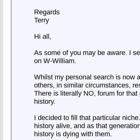
Regards
Terry
Hi all,
As some of you may be aware. I se
on W-William.
Whilst my personal search is now a
others, in similar circumstances, re
There is literally NO, forum for that
history.
I decided to fill that particular nic
history alive, and as that generatio
history is dying with them.