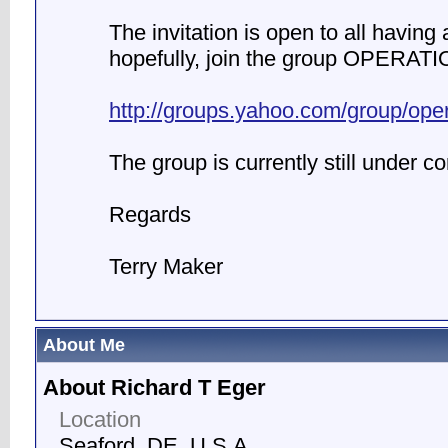
The invitation is open to all having a
hopefully, join the group OPERATI
http://groups.yahoo.com/group/ope
The group is currently still under co
Regards
Terry Maker
About Me
About Richard T Eger
Location
Seaford, DE, U.S.A.