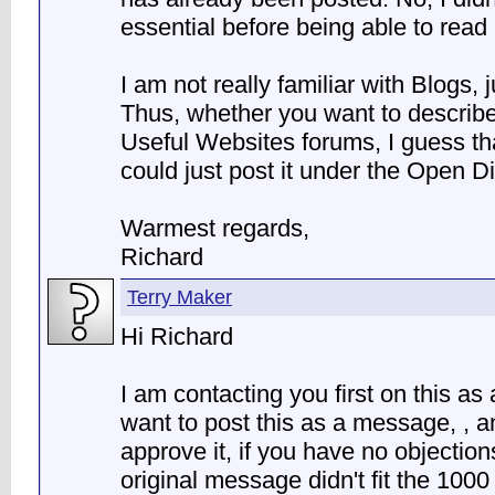
essential before being able to read
I am not really familiar with Blogs, 
Thus, whether you want to describe
Useful Websites forums, I guess tha
could just post it under the Open 
Warmest regards,
Richard
Terry Maker
Hi Richard
I am contacting you first on this as 
want to post this as a message, , 
approve it, if you have no objections.
original message didn't fit the 1000 