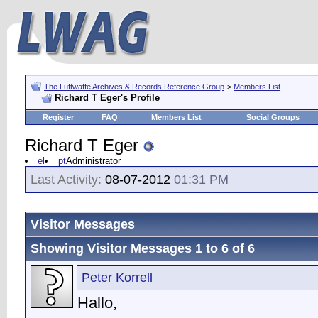
The Luftwaffe Archives & Records Reference Group
>
Members List
Richard T Eger's Profile
Register
FAQ
Members List
Social Groups
Richard T Eger
el
pt
Administrator
Last Activity:
08-07-2012
01:31 PM
Visitor Messages
Showing Visitor Messages 1 to
6
of
6
Peter Korrell
Hallo,