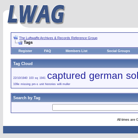
The Luftwaffe Archives & Records Reference Group
Tags
Register
FAQ
Members List
Social Groups
Tag Cloud
captured german sol
22/10/1940
103 sq
1941
109e
missing
pm-s
unit histories
willi muller
Search by Tag
All times are