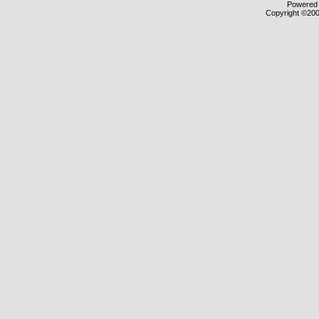
Powered b
Copyright ©2000