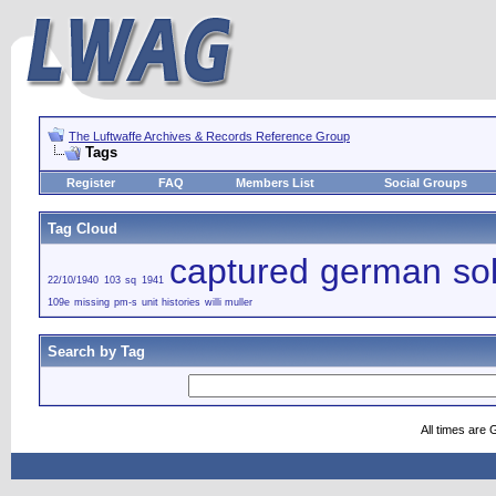
The Luftwaffe Archives & Records Reference Group
Tags
Register
FAQ
Members List
Social Groups
Tag Cloud
captured german sol
22/10/1940
103 sq
1941
109e
missing
pm-s
unit histories
willi muller
Search by Tag
All times are