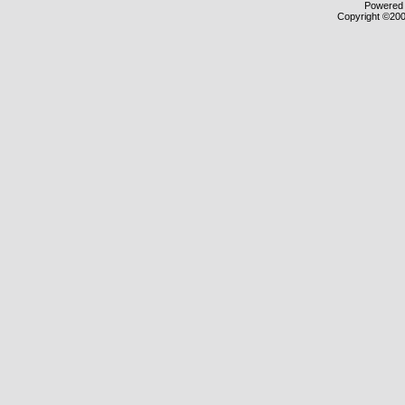
Powered b
Copyright ©2000