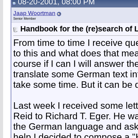
08-20-2001, 08:00 PM
Jaap Woortman
Senior Member
Handbook for the (re)search of 
From time to time I receive q
to this and what does that mean
course if I can I will answer th
translate some German text int
take some time. But it can be 
Last week I received some let
Reid to Richard T. Eger. He wa
the German language and asked 
help I decided to compose a "