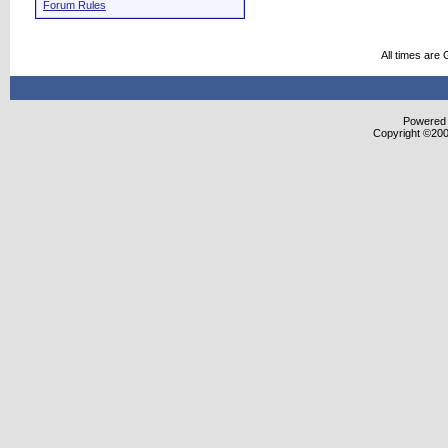
Forum Rules
All times are
Powered b
Copyright ©2000