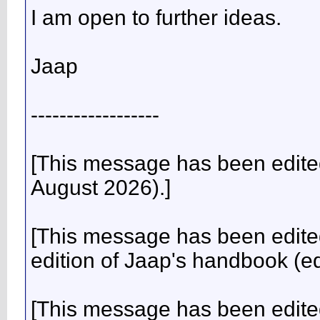
I am open to further ideas.
Jaap
------------------
[This message has been edite
August 2026).]
[This message has been edited
edition of Jaap's handbook (e
[This message has been edited