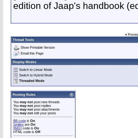
edition of Jaap's handbook (ed
«
Previo
Thread Tools
Show Printable Version
Email this Page
Display Modes
Switch to Linear Mode
Switch to Hybrid Mode
Threaded Mode
Posting Rules
You
may not
post new threads
You
may not
post replies
You
may not
post attachments
You
may not
edit your posts
BB code
is
On
Smilies
are
On
[IMG]
code is
On
HTML code is
Off