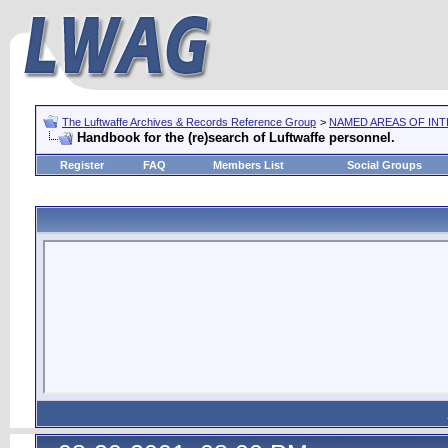
The Luftwaffe Archives & Records Reference Group
>
NAMED AREAS OF IN
Handbook for the (re)search of Luftwaffe personnel.
Register
FAQ
Members List
Social Groups