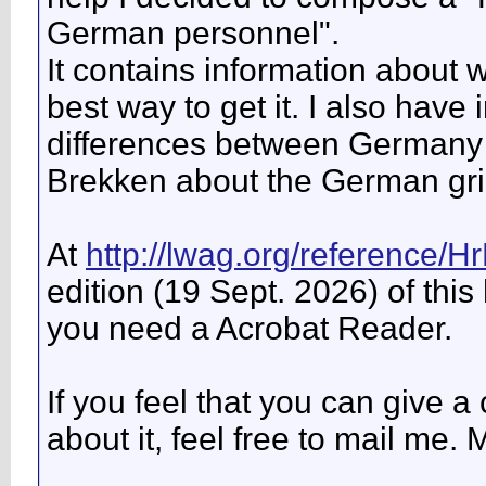
German personnel".
It contains information about 
best way to get it. I also have
differences between Germany a
Brekken about the German gr
At
http://lwag.org/reference/H
edition (19 Sept. 2026) of this
you need a Acrobat Reader.
If you feel that you can give a 
about it, feel free to mail me. 