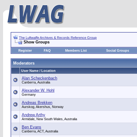
The Luftwaffe Archives & Records Reference Group
Show Groups
Register
FAQ
Members List
Social Groups
Moderators
User Name / Location
Alan Scheckenbach
Canberra, Australia
Alexander W. Hohl
Germany
Andreas Brekken
Aurskog, Akershus, Norway
Andrew Arthy
Armidale, New South Wales, Australia
Ben Evans
Canberra, ACT, Australia