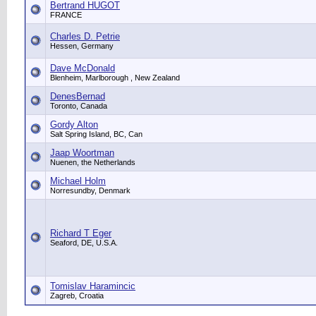
Bertrand HUGOT
FRANCE
Charles D. Petrie
Hessen, Germany
Dave McDonald
Blenheim, Marlborough , New Zealand
DenesBernad
Toronto, Canada
Gordy Alton
Salt Spring Island, BC, Can
Jaap Woortman
Nuenen, the Netherlands
Michael Holm
Norresundby, Denmark
Richard T Eger
Seaford, DE, U.S.A.
Tomislav Haramincic
Zagreb, Croatia