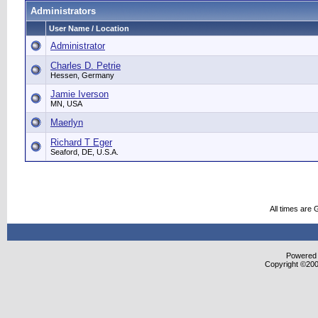
Administrators
User Name / Location
Administrator
Charles D. Petrie
Hessen, Germany
Jamie Iverson
MN, USA
Maerlyn
Richard T Eger
Seaford, DE, U.S.A.
All times are
Powered b
Copyright ©2000