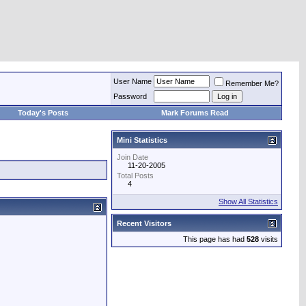
User Name
Remember Me?
Password
Today's Posts
Mark Forums Read
Mini Statistics
Join Date
11-20-2005
Total Posts
4
Show All Statistics
Recent Visitors
This page has had
528
visits