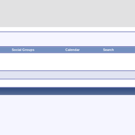
Social Groups
Calendar
Search