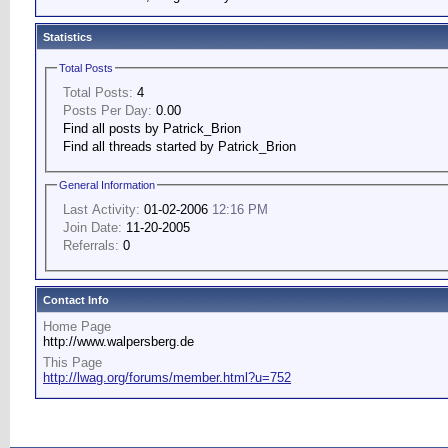
Statistics
Total Posts
Total Posts:
4
Posts Per Day:
0.00
Find all posts by Patrick_Brion
Find all threads started by Patrick_Brion
General Information
Last Activity:
01-02-2006
12:16 PM
Join Date:
11-20-2005
Referrals:
0
Contact Info
Home Page
http://www.walpersberg.de
This Page
http://lwag.org/forums/member.html?u=752