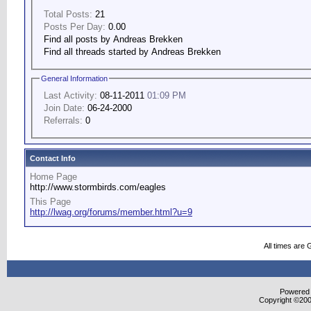
Total Posts:
21
Posts Per Day:
0.00
Find all posts by Andreas Brekken
Find all threads started by Andreas Brekken
General Information
Last Activity:
08-11-2011
01:09 PM
Join Date:
06-24-2000
Referrals:
0
Contact Info
Home Page
http://www.stormbirds.com/eagles
This Page
http://lwag.org/forums/member.html?u=9
All times are
Powered b
Copyright ©2000