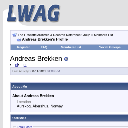
The Luftwaffe Archives & Records Reference Group
> Members List
Andreas Brekken's Profile
Register
FAQ
Members List
Social Groups
Andreas Brekken
el
pt
Last Activity:
08-11-2011
01:09 PM
About Me
About Andreas Brekken
Location
Aurskog, Akershus, Norway
Statistics
Total Posts