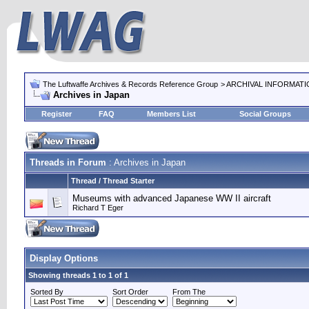
The Luftwaffe Archives & Records Reference Group
> ARCHIVAL INFORMAT
Archives in Japan
Register
FAQ
Members List
Social Groups
Threads in Forum
: Archives in Japan
Thread / Thread Starter
Museums with advanced Japanese WW II aircraft
Richard T Eger
Display Options
Showing threads 1 to 1 of 1
Sorted By
Sort Order
From The