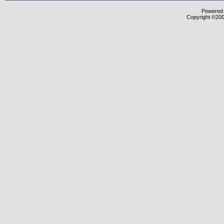
Powered b
Copyright ©2000