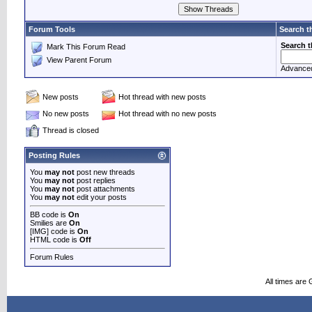
Forum Tools
Search t
Search 
Mark This Forum Read
View Parent Forum
Advance
New posts
Hot thread with new posts
No new posts
Hot thread with no new posts
Thread is closed
Posting Rules
You
may not
post new threads
You
may not
post replies
You
may not
post attachments
You
may not
edit your posts
BB code is
On
Smilies are
On
[IMG] code is
On
HTML code is
Off
Forum Rules
All times are