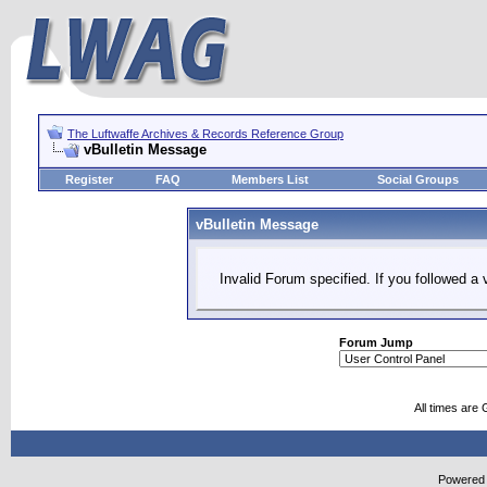
The Luftwaffe Archives & Records Reference Group
vBulletin Message
Register
FAQ
Members List
Social Groups
vBulletin Message
Invalid Forum specified. If you followed a v
Forum Jump
All times are
Powered b