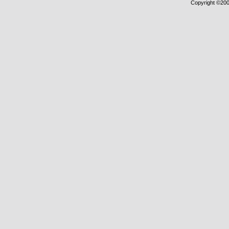
Copyright ©2000