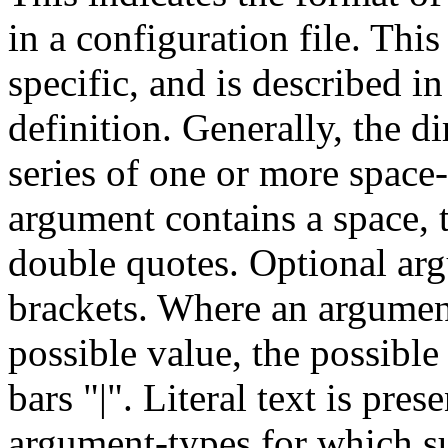
in a configuration file. This
specific, and is described in 
definition. Generally, the d
series of one or more space
argument contains a space, 
double quotes. Optional arg
brackets. Where an argumen
possible value, the possible
bars "|". Literal text is pres
argument-types for which su