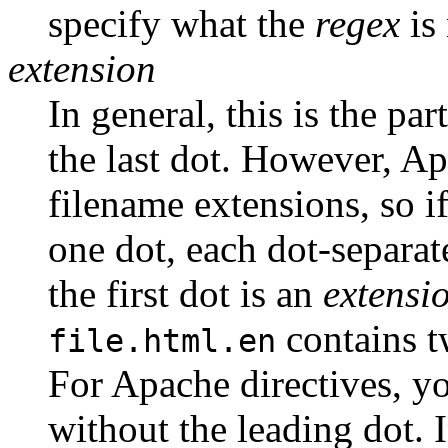
specify what the
regex
is
extension
In general, this is the par
the last dot. However, A
filename extensions, so i
one dot, each dot-separat
the first dot is an
extensi
contains t
file.html.en
For Apache directives, 
without the leading dot. 