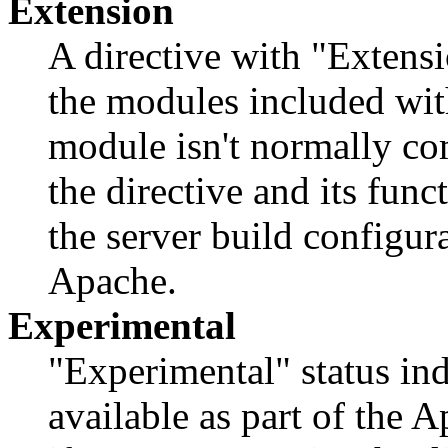
Extension
A directive with "Extensi
the modules included with
module isn't normally com
the directive and its func
the server build configur
Apache.
Experimental
"Experimental" status indi
available as part of the 