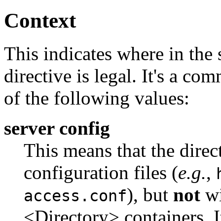
Context
This indicates where in the s
directive is legal. It's a co
of the following values:
server config
This means that the direc
configuration files (
e.g.
,
), but
not
wi
access.conf
<Directory> containers. I