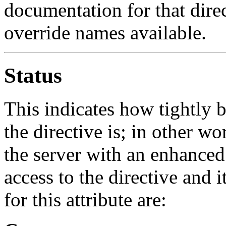
documentation for that direct
override names available.
Status
This indicates how tightly
the directive is; in other 
the server with an enhanced
access to the directive and i
for this attribute are: