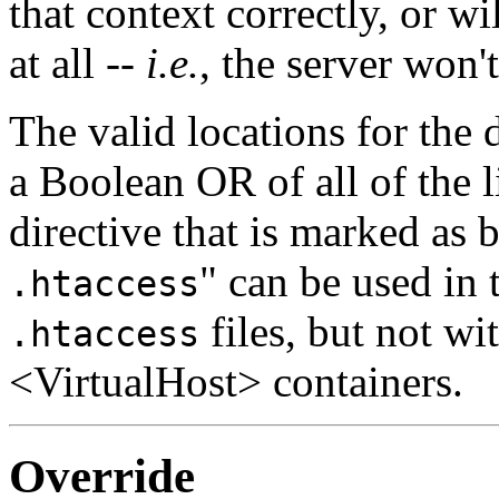
that context correctly, or w
at all --
i.e.
, the server won't
The valid locations for the d
a Boolean OR of all of the l
directive that is marked as b
" can be used in
.htaccess
files, but not w
.htaccess
<VirtualHost> containers.
Override