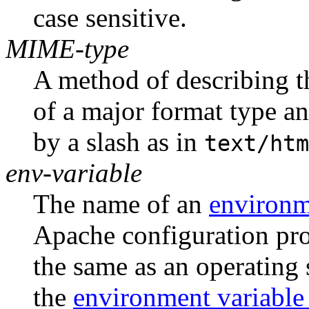
case sensitive.
MIME-type
A method of describing th
of a major format type an
by a slash as in
text/htm
env-variable
The name of an
environm
Apache configuration proc
the same as an operating
the
environment variable