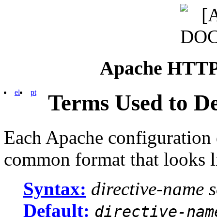
Apache HTTP 
el
pt
Terms Used to De
Each Apache configuration d
common format that looks li
Syntax:
directive-name
Default:
directive-nam