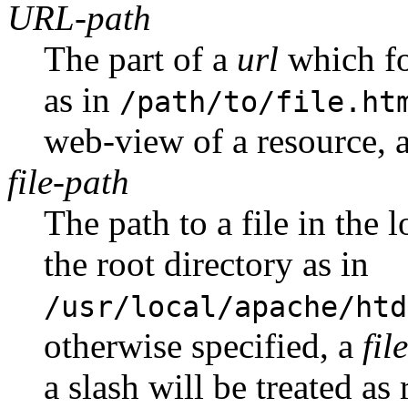
URL-path
The part of a
url
which fo
as in
/path/to/file.ht
web-view of a resource, a
file-path
The path to a file in the 
the root directory as in
/usr/local/apache/htd
otherwise specified, a
fil
a slash will be treated as 