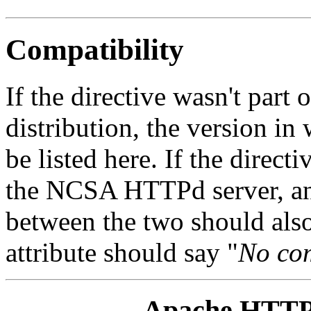
Compatibility
If the directive wasn't part
distribution, the version in
be listed here. If the direc
the NCSA HTTPd server, any
between the two should also
attribute should say "
No com
Apache HTTP 