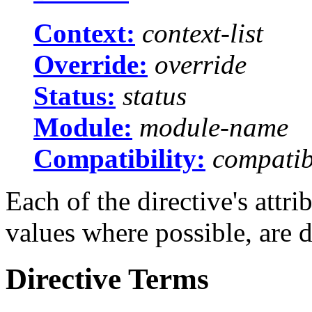
Context:
context-list
Override:
override
Status:
status
Module:
module-name
Compatibility:
compatibi
Each of the directive's attr
values where possible, are 
Directive Terms