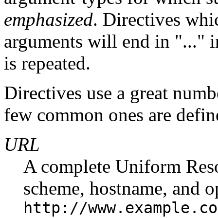
emphasized
. Directives whi
arguments will end in "..." 
is repeated.
Directives use a great numb
few common ones are defin
URL
A complete Uniform Reso
scheme, hostname, and op
http://www.example.co