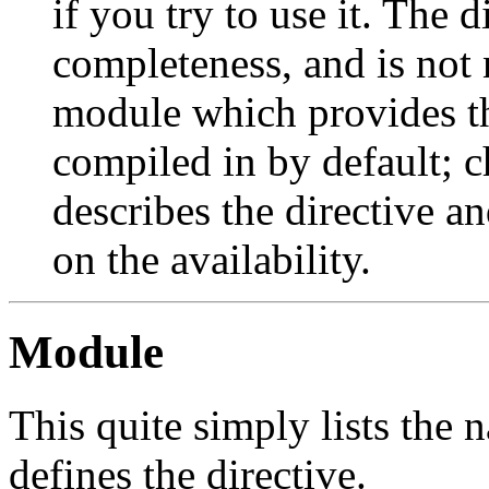
if you try to use it. The 
completeness, and is not 
module which provides th
compiled in by default; c
describes the directive an
on the availability.
Module
This quite simply lists the
defines the directive.