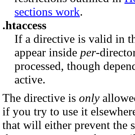
sections work
.
.htaccess
If a directive is valid in 
appear inside
per
-direct
processed, though depen
active.
The directive is
only
allowed
if you try to use it elsewher
that will either prevent the