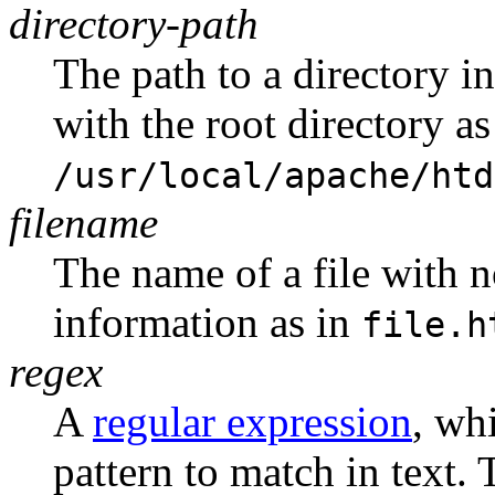
directory-path
The path to a directory i
with the root directory as
/usr/local/apache/htd
filename
The name of a file with
information as in
file.h
regex
A
regular expression
, wh
pattern to match in text. 