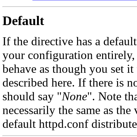
Default
If the directive has a default
your configuration entirely
behave as though you set it t
described here. If there is n
should say "
None
". Note tha
necessarily the same as the v
default httpd.conf distribute