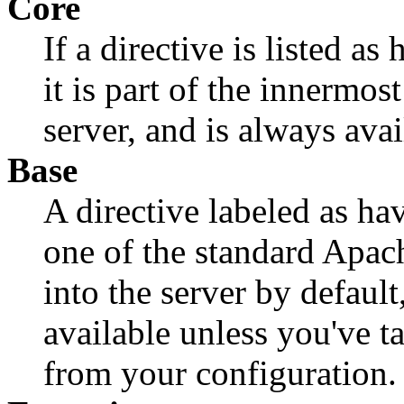
Core
If a directive is listed a
it is part of the innermo
server, and is always avai
Base
A directive labeled as ha
one of the standard Apa
into the server by default
available unless you've 
from your configuration.