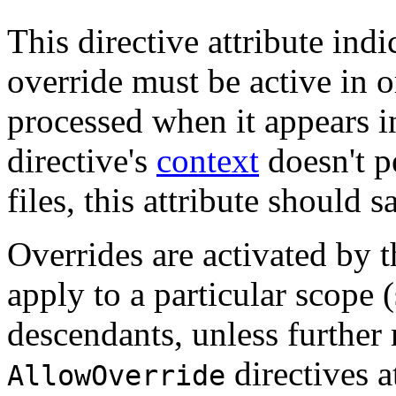
This directive attribute ind
override must be active in o
processed when it appears i
directive's
context
doesn't p
files, this attribute should s
Overrides are activated by 
apply to a particular scope (
descendants, unless further
directives a
AllowOverride