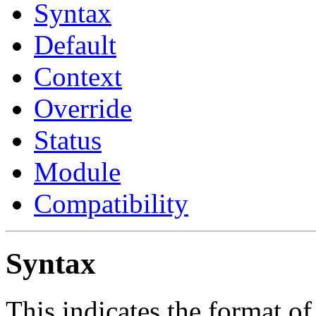
Syntax
Default
Context
Override
Status
Module
Compatibility
Syntax
This indicates the format of