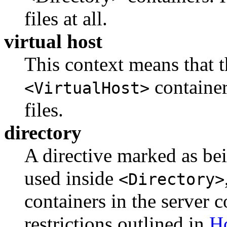
files at all.
virtual host
This context means that t
container
<VirtualHost>
files.
directory
A directive marked as bei
used inside
<Directory>
containers in the server c
restrictions outlined in
Ho