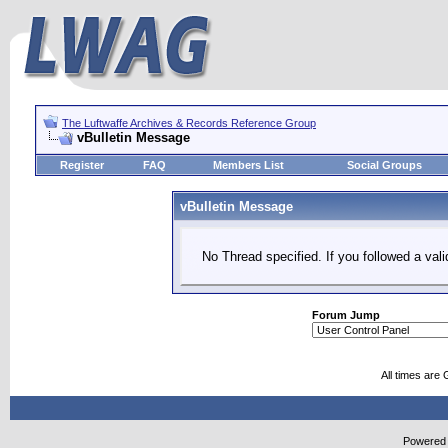
The Luftwaffe Archives & Records Reference Group
vBulletin Message
Register
FAQ
Members List
Social Groups
vBulletin Message
No Thread specified. If you followed a vali
Forum Jump
All times are
Powered b