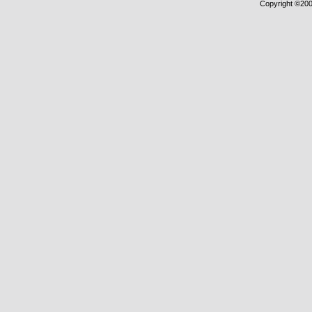
Copyright ©2000