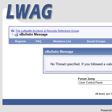
The Luftwaffe Archives & Records Reference Group
vBulletin Message
Register
FAQ
Members List
Social Groups
vBulletin Message
No Thread specified. If you followed a vali
Forum Jump
All times are
Powered b