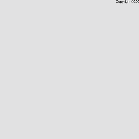
Copyright ©2000