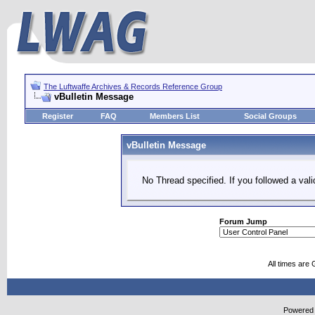
The Luftwaffe Archives & Records Reference Group
vBulletin Message
Register
FAQ
Members List
Social Groups
vBulletin Message
No Thread specified. If you followed a vali
Forum Jump
All times are
Powered b