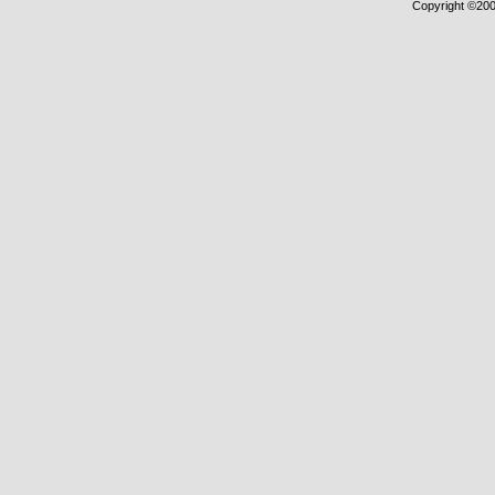
Copyright ©2000