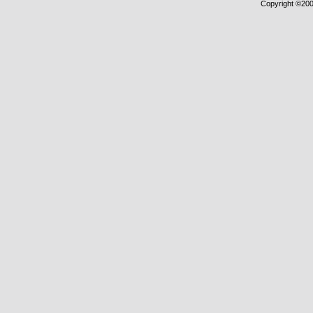
Copyright ©2000