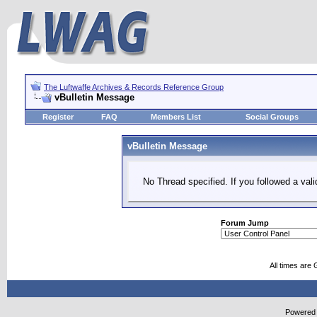
The Luftwaffe Archives & Records Reference Group
vBulletin Message
Register
FAQ
Members List
Social Groups
vBulletin Message
No Thread specified. If you followed a vali
Forum Jump
All times are
Powered b