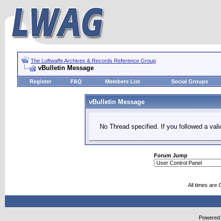
The Luftwaffe Archives & Records Reference Group
vBulletin Message
Register
FAQ
Members List
Social Groups
vBulletin Message
No Thread specified. If you followed a vali
Forum Jump
All times are
Powered b