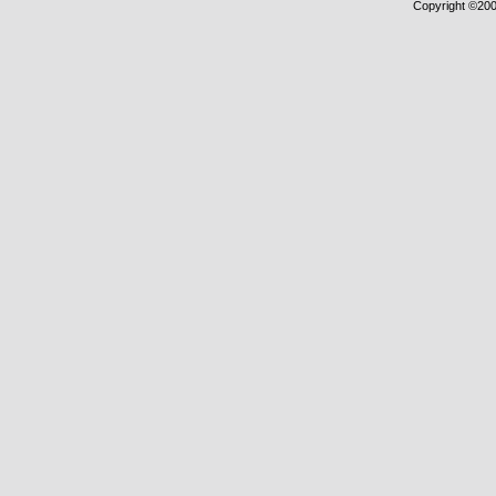
Copyright ©2000