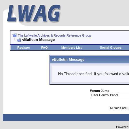
The Luftwaffe Archives & Records Reference Group
vBulletin Message
Register
FAQ
Members List
Social Groups
vBulletin Message
No Thread specified. If you followed a vali
Forum Jump
All times are
Powered b