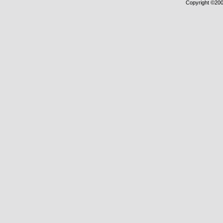
Copyright ©2000