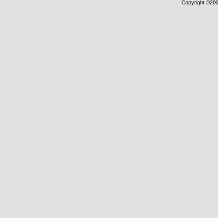
Copyright ©2000