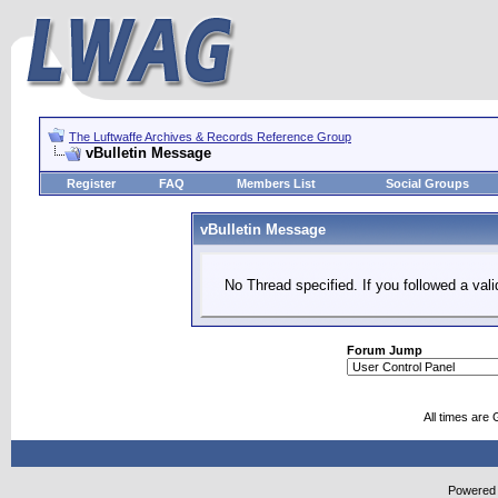
The Luftwaffe Archives & Records Reference Group
vBulletin Message
Register
FAQ
Members List
Social Groups
vBulletin Message
No Thread specified. If you followed a vali
Forum Jump
All times are
Powered b