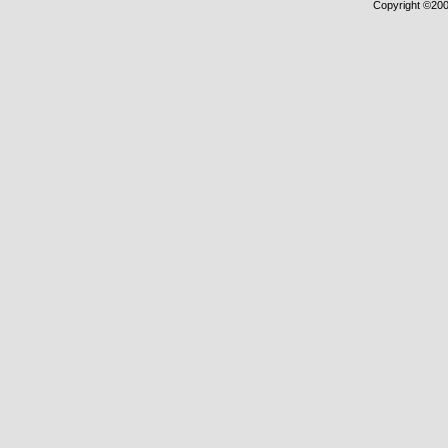
Copyright ©2000