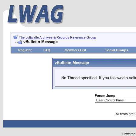
The Luftwaffe Archives & Records Reference Group
vBulletin Message
Register
FAQ
Members List
Social Groups
vBulletin Message
No Thread specified. If you followed a vali
Forum Jump
All times are
Powered b