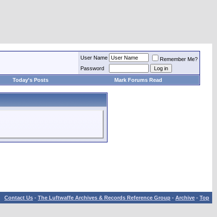
User Name
Remember Me?
Password
Today's Posts
Mark Forums Read
Contact Us
-
The Luftwaffe Archives & Records Reference Group
-
Archive
-
Top