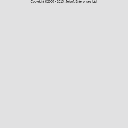
Copyright ©2000 - 2013, Jelsoft Enterprises Ltd.