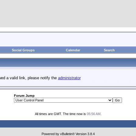
Social Groups
Calendar
Search
ed a valid link, please notify the
administrator
Forum Jump
All times are GMT. The time now is
05:56 AM
.
Powered by vBulletin® Version 3.8.4