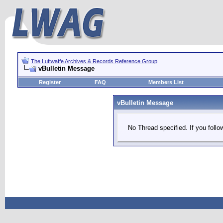
The Luftwaffe Archives & Records Reference Group
vBulletin Message
Register
FAQ
Members List
vBulletin Message
No Thread specified. If you follow