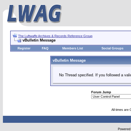
The Luftwaffe Archives & Records Reference Group
vBulletin Message
Register
FAQ
Members List
Social Groups
vBulletin Message
No Thread specified. If you followed a vali
Forum Jump
All times are
Powered b