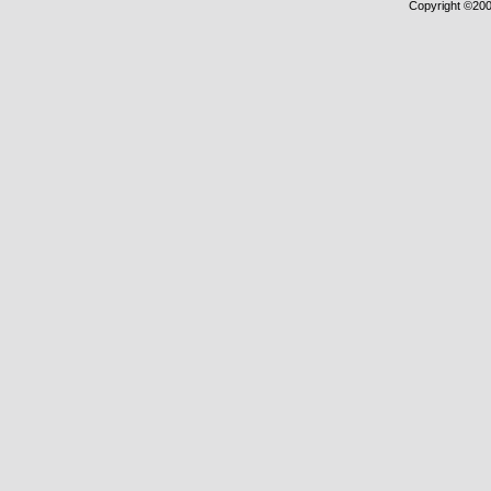
Copyright ©2000