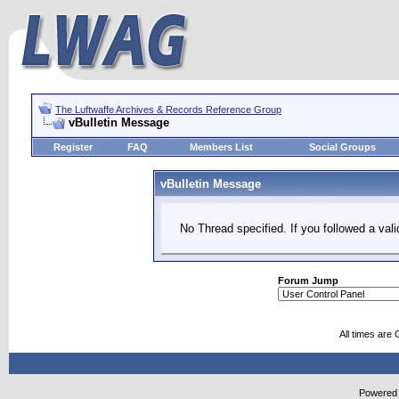
The Luftwaffe Archives & Records Reference Group
vBulletin Message
Register
FAQ
Members List
Social Groups
vBulletin Message
No Thread specified. If you followed a vali
Forum Jump
All times are
Powered b