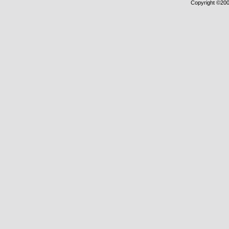
Copyright ©2000