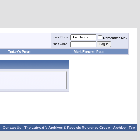
User Name
Remember Me?
Password
Today's Posts
Mark Forums Read
Contact Us
-
The Luftwaffe Archives & Records Reference Group
-
Archive
-
Top