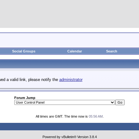
Social Groups
Calendar
Search
ed a valid link, please notify the
administrator
Forum Jump
All times are GMT. The time now is
05:56 AM
.
Powered by vBulletin® Version 3.8.4