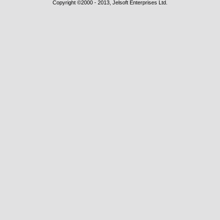
Copyright ©2000 - 2013, Jelsoft Enterprises Ltd.