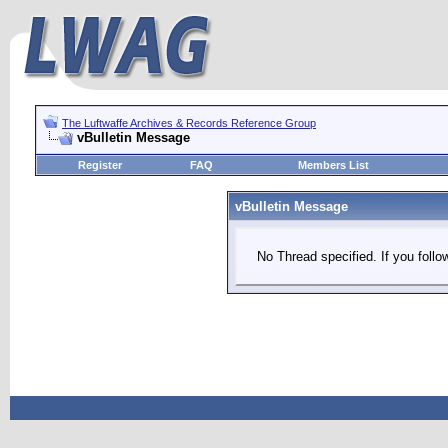
The Luftwaffe Archives & Records Reference Group
vBulletin Message
Register
FAQ
Members List
vBulletin Message
No Thread specified. If you follow