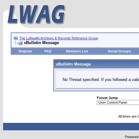
The Luftwaffe Archives & Records Reference Group
vBulletin Message
Register
FAQ
Members List
Social Groups
vBulletin Message
No Thread specified. If you followed a vali
Forum Jump
All times are
Powered b