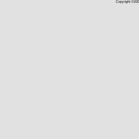
Copyright ©2000