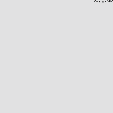
Copyright ©2000