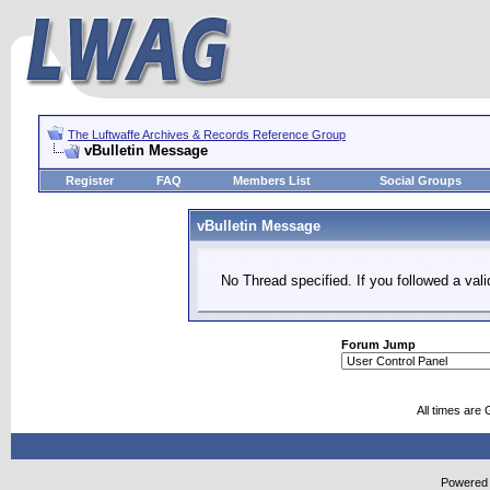
The Luftwaffe Archives & Records Reference Group
vBulletin Message
Register
FAQ
Members List
Social Groups
vBulletin Message
No Thread specified. If you followed a vali
Forum Jump
All times are
Powered b