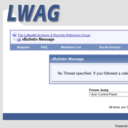
The Luftwaffe Archives & Records Reference Group
vBulletin Message
Register
FAQ
Members List
Social Groups
vBulletin Message
No Thread specified. If you followed a vali
Forum Jump
All times are
Powered b