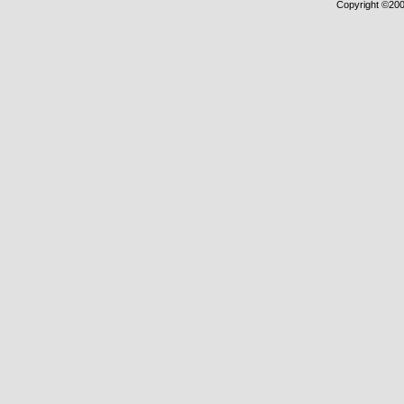
Copyright ©2000