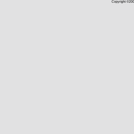
Copyright ©2000