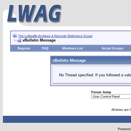
The Luftwaffe Archives & Records Reference Group
vBulletin Message
Register
FAQ
Members List
Social Groups
vBulletin Message
No Thread specified. If you followed a vali
Forum Jump
All times are
Powered b