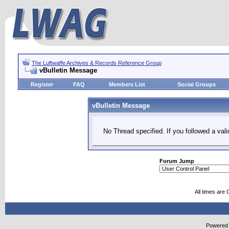
The Luftwaffe Archives & Records Reference Group
vBulletin Message
Register
FAQ
Members List
Social Groups
vBulletin Message
No Thread specified. If you followed a vali
Forum Jump
All times are
Powered b