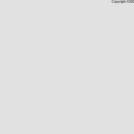
Copyright ©2000