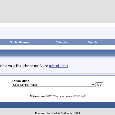
Social Groups
Calendar
Search
ed a valid link, please notify the
administrator
Forum Jump
All times are GMT. The time now is
05:56 AM
.
Powered by vBulletin® Version 3.8.4