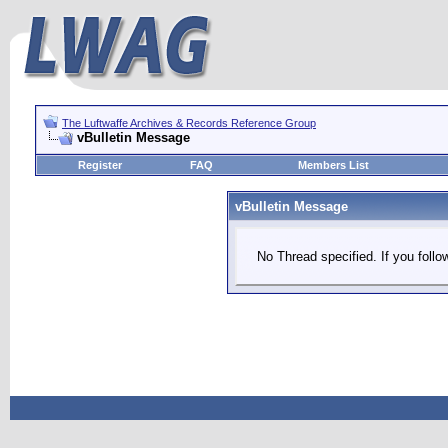
The Luftwaffe Archives & Records Reference Group
vBulletin Message
Register
FAQ
Members List
vBulletin Message
No Thread specified. If you follow