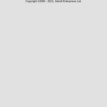
Copyright ©2000 - 2013, Jelsoft Enterprises Ltd.