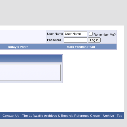
User Name
Remember Me?
Password
Today's Posts
Mark Forums Read
Contact Us
-
The Luftwaffe Archives & Records Reference Group
-
Archive
-
Top