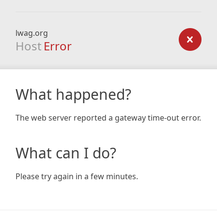
lwag.org
Host
Error
What happened?
The web server reported a gateway time-out error.
What can I do?
Please try again in a few minutes.