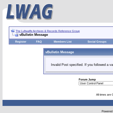
The Luftwaffe Archives & Records Reference Group
vBulletin Message
Register
FAQ
Members List
Social Groups
vBulletin Message
Invalid Post specified. If you followed a va
Forum Jump
All times are
Powered b