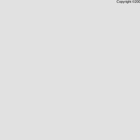
Copyright ©2000