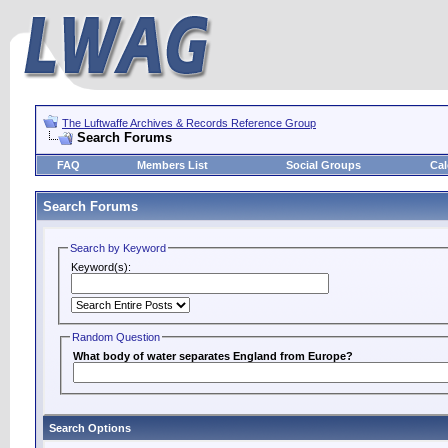
The Luftwaffe Archives & Records Reference Group
Search Forums
FAQ
Members List
Social Groups
Cal
Search Forums
Search by Keyword
Keyword(s):
Random Question
What body of water separates England from Europe?
Search Options