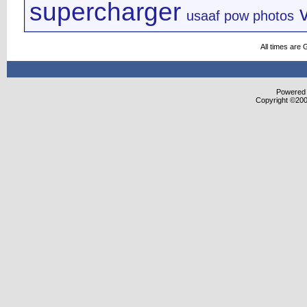
supercharger
usaaf pow photos
All times are
Powered b
Copyright ©2000