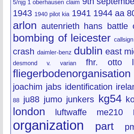
9th septembe
5/njg 1 oberhausen claim
1943
1941
1944
aa 8
1940 pilot kia
arlon
autenrieth hans
battle 
bombing of leicester
callsign
dublin
crash
east mi
daimler-benz
fhr. otto l
desmond v. varian
fliegerbodenorganisation
joachim jabs
identification
irel
kg54
ju88
jumo
junkers
k
88
london
luftwaffe
me210
organization
part
p