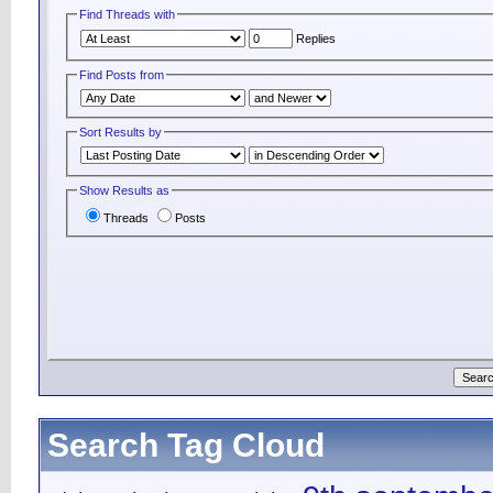
Find Threads with
Replies
Find Posts from
Sort Results by
Show Results as
Threads
Posts
Search Tag Cloud