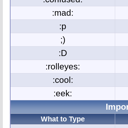
:mad:
:p
;)
:D
:rolleyes:
:cool:
:eek:
Impor
What to Type