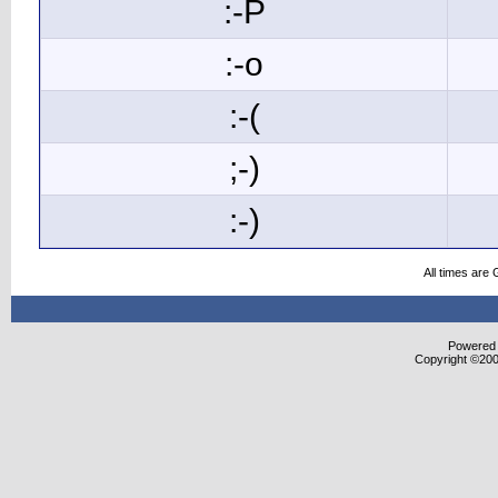
:-P
:-o
:-(
;-)
:-)
All times are
Powered b
Copyright ©2000