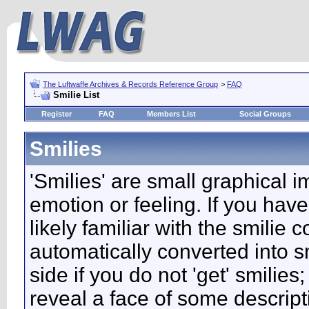
The Luftwaffe Archives & Records Reference Group
>
FAQ
Smilie List
Register
FAQ
Members List
Social Groups
Smilies
'Smilies' are small graphical 
emotion or feeling. If you have
likely familiar with the smilie
automatically converted into s
side if you do not 'get' smilies
reveal a face of some descript