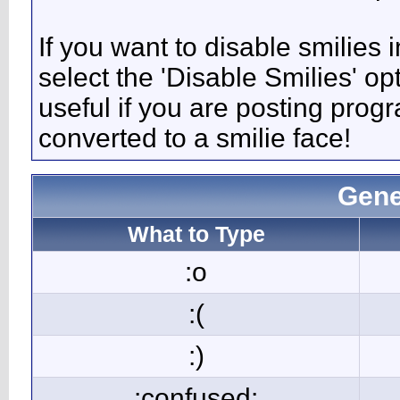
If you want to disable smilies
select the 'Disable Smilies' op
useful if you are posting pro
converted to a smilie face!
Gene
What to Type
:o
:(
:)
:confused: