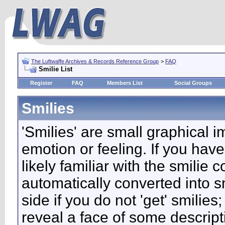
The Luftwaffe Archives & Records Reference Group
>
FAQ
Smilie List
Register
FAQ
Members List
Social Groups
Smilies
'Smilies' are small graphical 
emotion or feeling. If you have
likely familiar with the smilie
automatically converted into s
side if you do not 'get' smilies
reveal a face of some descript