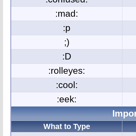
:mad:
:p
;)
:D
:rolleyes:
:cool:
:eek:
Impor
What to Type