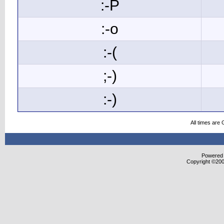
:-P
:-o
:-(
;-)
:-)
All times are
Powered b
Copyright ©2000