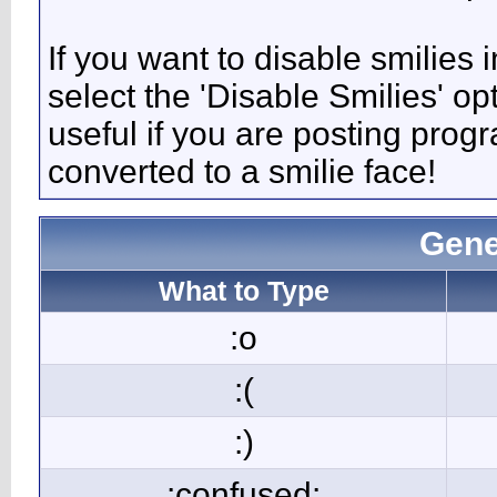
If you want to disable smilies
select the 'Disable Smilies' op
useful if you are posting pro
converted to a smilie face!
Gene
What to Type
:o
:(
:)
:confused: