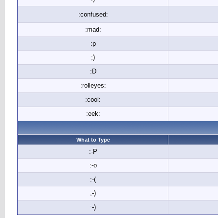
:confused:
:mad:
:p
;)
:D
:rolleyes:
:cool:
:eek:
What to Type
:-P
:-o
:-(
;-)
:-)