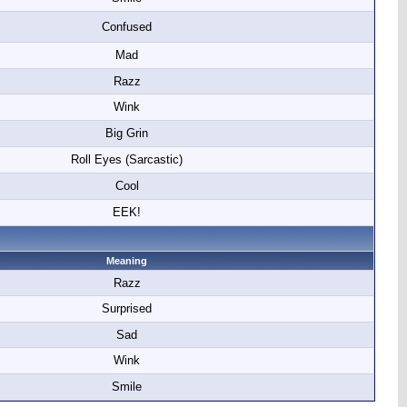
Confused
Mad
Razz
Wink
Big Grin
Roll Eyes (Sarcastic)
Cool
EEK!
Meaning
Razz
Surprised
Sad
Wink
Smile