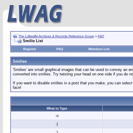
The Luftwaffe Archives & Records Reference Group
>
FAQ
Smilie List
Register
FAQ
Members List
Smilies
'Smilies' are small graphical images that can be used to convey an emot
converted into smilies. Try twisting your head on one side if you do not
If you want to disable smilies in a post that you make, you can select
face!
What to Type
:o
:(
:)