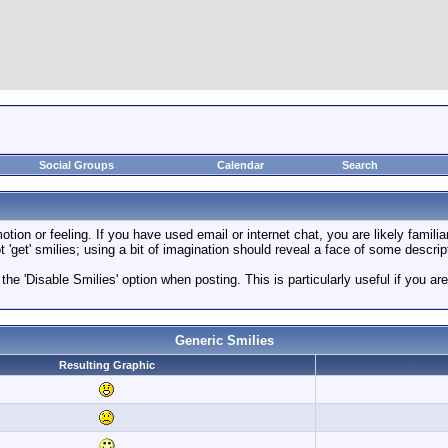
Social Groups
Calendar
Search
ion or feeling. If you have used email or internet chat, you are likely familia
 'get' smilies; using a bit of imagination should reveal a face of some descrip
 the 'Disable Smilies' option when posting. This is particularly useful if you
Generic Smilies
Resulting Graphic