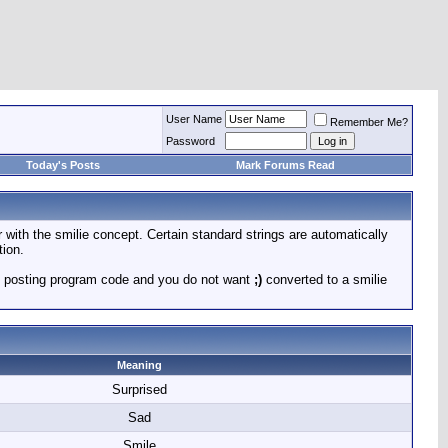
User Name
Remember Me?
Password
Today's Posts
Mark Forums Read
r with the smilie concept. Certain standard strings are automatically
tion.
 are posting program code and you do not want
;)
converted to a smilie
Meaning
Surprised
Sad
Smile