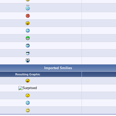
Imported Smilies
Resulting Graphic