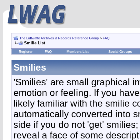
The Luftwaffe Archives & Records Reference Group
>
FAQ
Smilie List
Register
FAQ
Members List
Social Groups
Smilies
'Smilies' are small graphical 
emotion or feeling. If you have
likely familiar with the smilie
automatically converted into s
side if you do not 'get' smilies
reveal a face of some descript