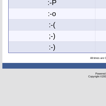
:-P
:-o
:-(
;-)
:-)
All times are
Powered b
Copyright ©2000