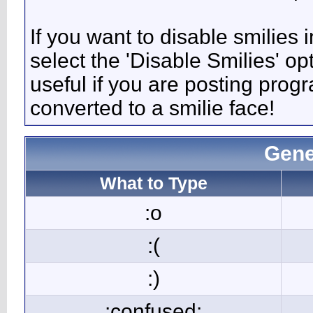
If you want to disable smilies
select the 'Disable Smilies' op
useful if you are posting pro
converted to a smilie face!
Gene
What to Type
:o
:(
:)
:confused: