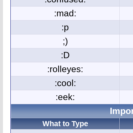
:mad:
:p
;)
:D
:rolleyes:
:cool:
:eek:
Impor
What to Type