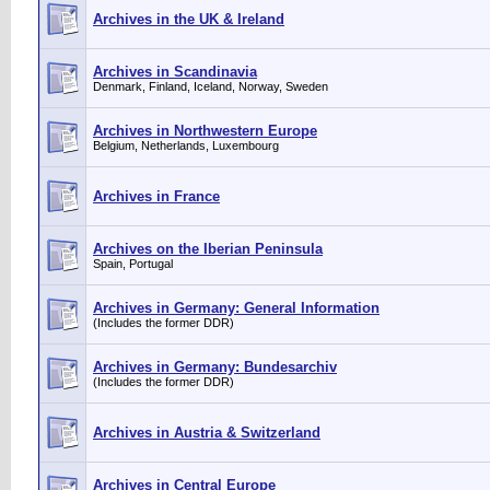
Archives in the UK & Ireland
Archives in Scandinavia
Denmark, Finland, Iceland, Norway, Sweden
Archives in Northwestern Europe
Belgium, Netherlands, Luxembourg
Archives in France
Archives on the Iberian Peninsula
Spain, Portugal
Archives in Germany: General Information
(Includes the former DDR)
Archives in Germany: Bundesarchiv
(Includes the former DDR)
Archives in Austria & Switzerland
Archives in Central Europe