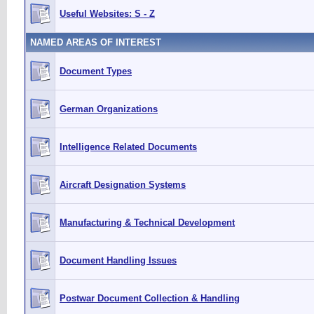
Useful Websites: S - Z
NAMED AREAS OF INTEREST
Document Types
German Organizations
Intelligence Related Documents
Aircraft Designation Systems
Manufacturing & Technical Development
Document Handling Issues
Postwar Document Collection & Handling