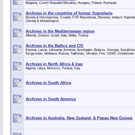
Bulgaria, Czech Republic/Slovakia, Hungary, Poland, Rumania
Archives in the countries of former Yugoslavia
Bosnia & Herzegovina, Croatia, FYR Macedonia, Slovenia, today's Yugosla
(Serbia & Montenegro)
Archives in the Mediterranean region
Albania, Greece, Israel, Italy, Malta, Turkey
Archives in the Baltics and CIS
Estonia, Latvia, Lithuania; Armenia, Azerbaijan, Belarus, Georgia, Kazakhst
Kyrgyzstan, Moldava, Russia, Tajikistan, Ukraine, Fmr. USSR, Uzbekistan
Archives in North Africa & Iraq
Algeria, Libya, Morocco, Tunisia; Iraq
Archives in South Africa
Archives in South America
Archives in Australia, New Zealand, & Papau New Guinea