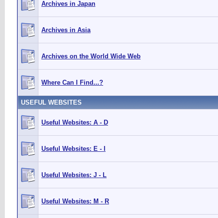
Archives in Japan
Archives in Asia
Archives on the World Wide Web
Where Can I Find...?
USEFUL WEBSITES
Useful Websites: A - D
Useful Websites: E - I
Useful Websites: J - L
Useful Websites: M - R