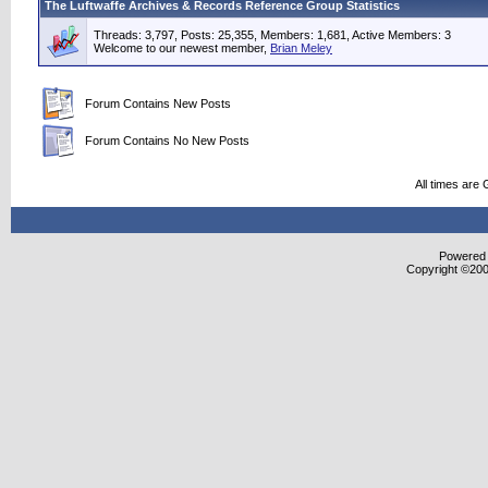
The Luftwaffe Archives & Records Reference Group Statistics
Threads: 3,797, Posts: 25,355, Members: 1,681,
Active Members: 3
Welcome to our newest member,
Brian Meley
Forum Contains New Posts
Forum Contains No New Posts
All times are
Powered b
Copyright ©2000