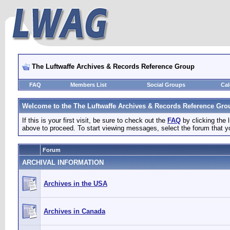
The Luftwaffe Archives & Records Reference Group
FAQ
Members List
Social Groups
Cal
Welcome to the The Luftwaffe Archives & Records Reference Gro
If this is your first visit, be sure to check out the
FAQ
by clicking the
above to proceed. To start viewing messages, select the forum that yo
Forum
ARCHIVAL INFORMATION
Archives in the USA
Archives in Canada