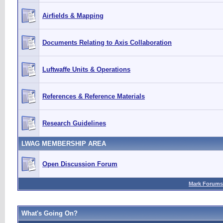
Airfields & Mapping
Documents Relating to Axis Collaboration
Luftwaffe Units & Operations
References & Reference Materials
Research Guidelines
LWAG MEMBERSHIP AREA
Open Discussion Forum
Mark Forums
What's Going On?