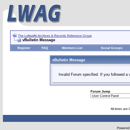
The Luftwaffe Archives & Records Reference Group
vBulletin Message
Register
FAQ
Members List
Social Groups
vBulletin Message
Invalid Forum specified. If you followed a v
Forum Jump
All times are
Powered b