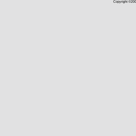
Copyright ©2000