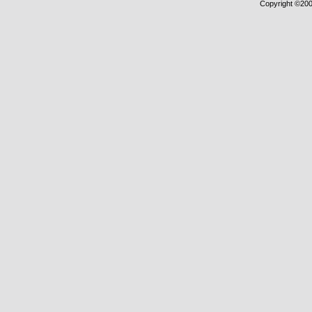
Copyright ©2000