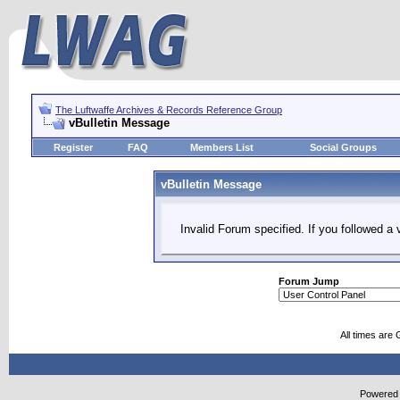
The Luftwaffe Archives & Records Reference Group
vBulletin Message
Register
FAQ
Members List
Social Groups
vBulletin Message
Invalid Forum specified. If you followed a v
Forum Jump
All times are
Powered b