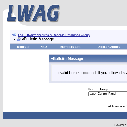
The Luftwaffe Archives & Records Reference Group
vBulletin Message
Register
FAQ
Members List
Social Groups
vBulletin Message
Invalid Forum specified. If you followed a v
Forum Jump
All times are
Powered b