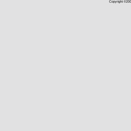
Copyright ©2000