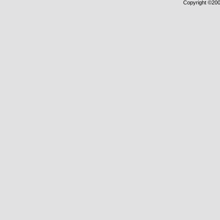
Copyright ©2000