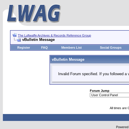
The Luftwaffe Archives & Records Reference Group
vBulletin Message
Register
FAQ
Members List
Social Groups
vBulletin Message
Invalid Forum specified. If you followed a v
Forum Jump
All times are
Powered b