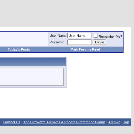
User Name
Remember Me?
Password
Today's Posts
Mark Forums Read
Contact Us
-
The Luftwaffe Archives & Records Reference Group
-
Archive
-
Top