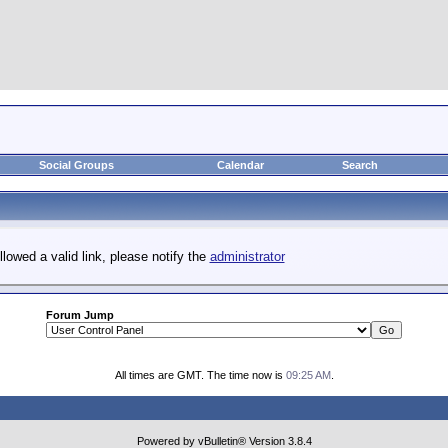
Social Groups
Calendar
Search
llowed a valid link, please notify the
administrator
Forum Jump
All times are GMT. The time now is
09:25 AM
.
Powered by vBulletin® Version 3.8.4