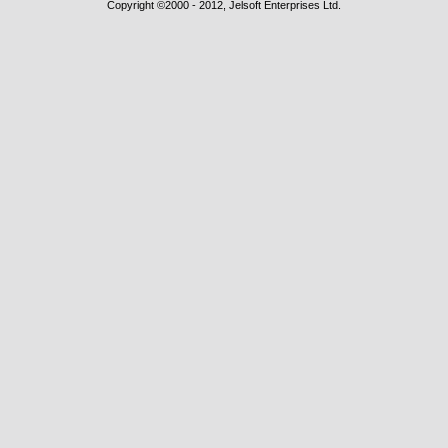
Copyright ©2000 - 2012, Jelsoft Enterprises Ltd.