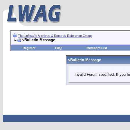
The Luftwaffe Archives & Records Reference Group
vBulletin Message
Register
FAQ
Members List
vBulletin Message
Invalid Forum specified. If you fo