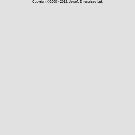
Copyright ©2000 - 2012, Jelsoft Enterprises Ltd.