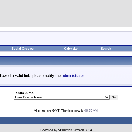
Social Groups
Calendar
Search
llowed a valid link, please notify the
administrator
Forum Jump
All times are GMT. The time now is
09:25 AM
.
Powered by vBulletin® Version 3.8.4