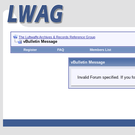
The Luftwaffe Archives & Records Reference Group
vBulletin Message
Register
FAQ
Members List
vBulletin Message
Invalid Forum specified. If you fo