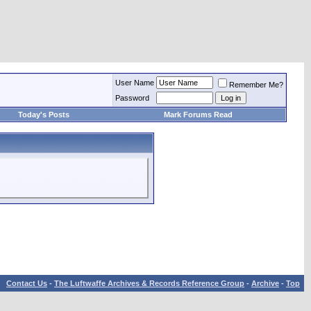
User Name
Remember Me?
Password
Today's Posts
Mark Forums Read
Contact Us
-
The Luftwaffe Archives & Records Reference Group
-
Archive
-
Top