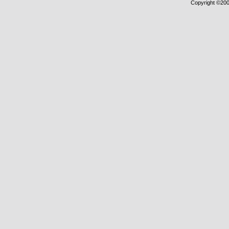
Copyright ©2000