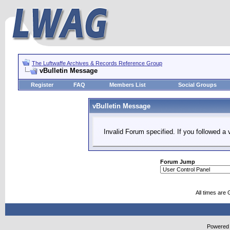
The Luftwaffe Archives & Records Reference Group
vBulletin Message
Register
FAQ
Members List
Social Groups
vBulletin Message
Invalid Forum specified. If you followed a v
Forum Jump
All times are
Powered b