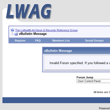
The Luftwaffe Archives & Records Reference Group
vBulletin Message
Register
FAQ
Members List
Social Groups
vBulletin Message
Invalid Forum specified. If you followed a v
Forum Jump
All times are
Powered b