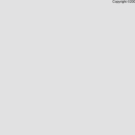
Copyright ©2000