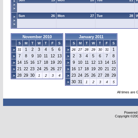
Sun
19
Mon
20
Tue
21
>
>
>
Sun
26
Mon
27
Tue
28
>
>
>
November 2010
January 2011
S
M
T
W
T
F
S
S
M
T
W
T
F
S
1
2
3
4
5
6
1
>
31
>
26
27
28
29
30
31
7
8
9
10
11
12
13
2
3
4
5
6
7
8
>
>
14
15
16
17
18
19
20
9
10
11
12
13
14
15
>
>
21
22
23
24
25
26
27
16
17
18
19
20
21
22
>
>
28
29
30
23
24
25
26
27
28
29
>
1
2
3
4
>
30
31
>
1
2
3
4
5
All times are
Powered b
Copyright ©2000