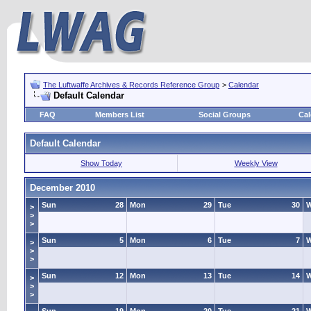
The Luftwaffe Archives & Records Reference Group
>
Calendar
Default Calendar
FAQ
Members List
Social Groups
Cal
Default Calendar
Show Today
Weekly View
December 2010
Sun
28
Mon
29
Tue
30
>
>
>
Sun
5
Mon
6
Tue
7
>
>
>
Sun
12
Mon
13
Tue
14
>
>
>